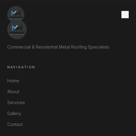
Commercial & Residential Metal Roofing Specialists
NAVIGATION
Home
About
Services
Gallery
Contact