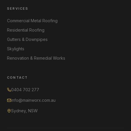
SERVICES
Commercial Metal Roofing
Residential Roofing
Gutters & Downpipes
Skylights
Renovation & Remedial Works
CONTACT
0404 702 277
info@mainworx.com.au
Sydney, NSW