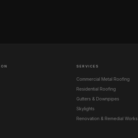
ION
SERVICES
Commercial Metal Roofing
Residential Roofing
Gutters & Downpipes
Skylights
Renovation & Remedial Works