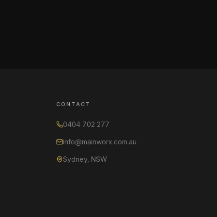
CONTACT
0404 702 277
info@mainworx.com.au
Sydney, NSW