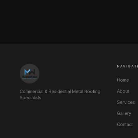
NAVIGAT
Home
About
Commercial & Residential Metal Roofing
Specialists
Services
Gallery
Contact