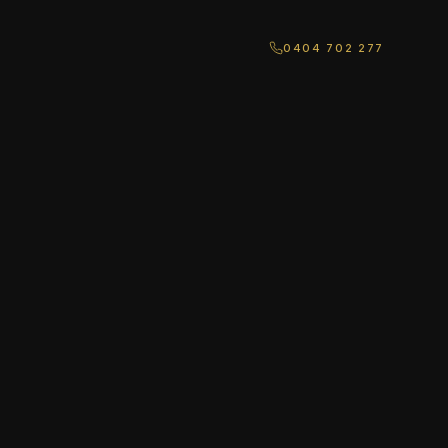
0404 702 277